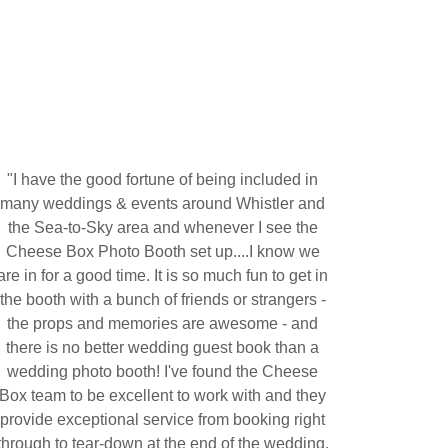
"I have the good fortune of being included in
many weddings & events around Whistler and
the Sea-to-Sky area and whenever I see the
Cheese Box Photo Booth set up....I know we
are in for a good time. It is so much fun to get in
the booth with a bunch of friends or strangers -
the props and memories are awesome - and
there is no better wedding guest book than a
wedding photo booth! I've found the Cheese
Box team to be excellent to work with and they
provide exceptional service from booking right
through to tear-down at the end of the wedding.