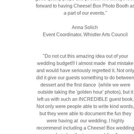
forward to having Cheese! Box Photo Booth a
a part of our events."
Anna Solich
Event Coordinator, Whistler Arts Council
"Do not cut this amazing idea out of your
wedding budget!!! I almost made that mistake
and would have seriously regretted it. Not onl
did it give our guests something to do betwee
dessert and the first dance (while we were
outside taking the 'golden hour' photos), but it
left us with such an INCREDIBLE guest book.
Not only were people able to write kind words
but they were able to document the fun they
were having at our wedding. I highly
recommend including a Cheese! Box weddin