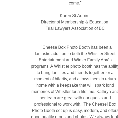
come."
Karen St.Aubin
Director of Membership & Education
Trial Lawyers Association of BC
"Cheese Box Photo Booth has been a
fantastic addition to both the Whistler Street
Entertainment and Winter Family Après
programs. A Whistler photo booth has the abilit
to bring families and friends together for a
moment of hilarity, and allows them to return
home with a keepsake that will spark fond
memories of Whistler for a lifetime. Kathryn an
her team are great with our guests and
professional to work with. The Cheese! Box
Photo Booth set-up is easy, modern, and offer
good quality props and photos. We always loo