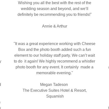
Wishing you all the best with the rest of the
wedding season and beyond, and we’ll
definitely be recommending you to friends!"
Annie & Arthur
"It was a great experience working with Cheese
Box and the photo booth added such a fun
element to our holiday staff party. We can’t wait
y
to do it again! We highly recommend a whistler
photo booth for any event. It certainly made a
memorable evening."
d
Megan Tadeson
The Executive Suites Hotel & Resort,
Squamish
s
k