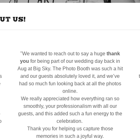
UT US!
"We wanted to reach out to say a huge
thank
you
for being part of our wedding day back in
Aug at Big Sky. The Photo Booth was such a hit
s
and our guests absolutely loved it, and we’ve
e
had so much fun looking back at all the photos
online.
We really appreciated how everything ran so
smoothly, your professionalism with all our
)
guests, and this added such a fun energy to the
o
celebration.
Thank you for helping us capture those
memories in such a joyful way.