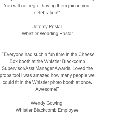
You will not regret having them join in your
celebration!"
Jeremy Postal
Whistler Wedding Pastor
"Everyone had such a fun time in the Cheese
Box booth at the Whistler Blackcomb
Supervisor/Asst Manager Awards. Loved the
props too! I was amazed how many people we
could fit in the Whistler photo booth at once.
Awesome!"
Wendy Gowing
Whistler Blackcomb Employee