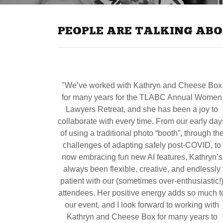
PEOPLE ARE TALKING ABO
"We’ve worked with Kathryn and Cheese Box
for many years for the TLABC Annual Women
Lawyers Retreat, and she has been a joy to
collaborate with every time. From our early day
of using a traditional photo “booth”, through th
challenges of adapting safely post-COVID, to
now embracing fun new AI features, Kathryn’s
always been flexible, creative, and endlessly
patient with our (sometimes over-enthusiastic!
attendees. Her positive energy adds so much t
our event, and I look forward to working with
Kathryn and Cheese Box for many years to