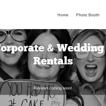
Home
Photo Booth
orporate & Wedding 
Rentals
Reviews coming soon!