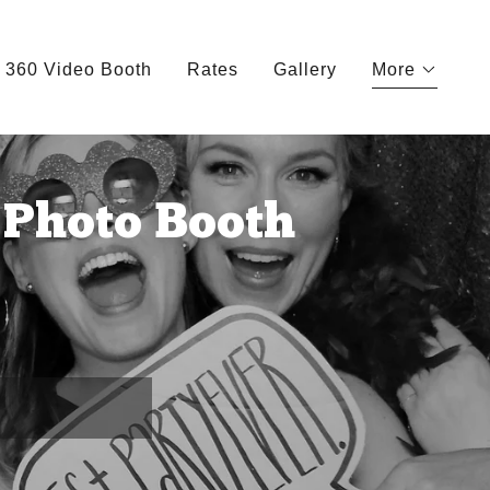
360 Video Booth
Rates
Gallery
More
Photo Booth