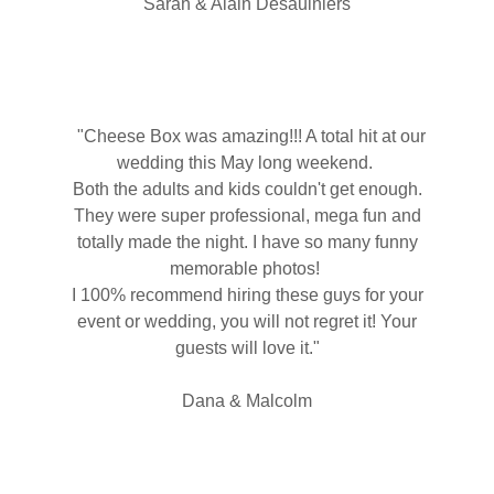
Sarah & Alain Desaulniers
"Cheese Box was amazing!!! A total hit at our
wedding this May long weekend.
Both the adults and kids couldn't get enough.
They were super professional, mega fun and
totally made the night. I have so many funny
memorable photos!
I 100% recommend hiring these guys for your
event or wedding, you will not regret it! Your
guests will love it."
Dana & Malcolm