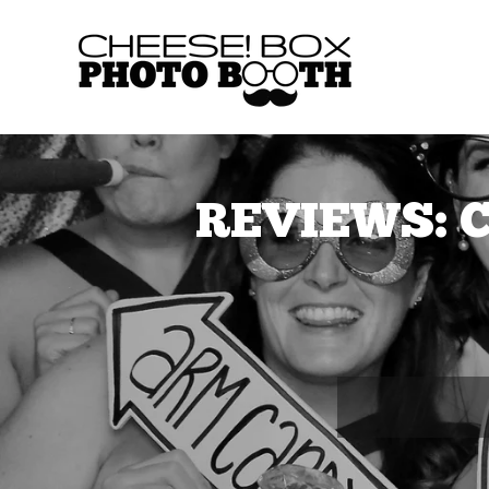
REVIEWS: C