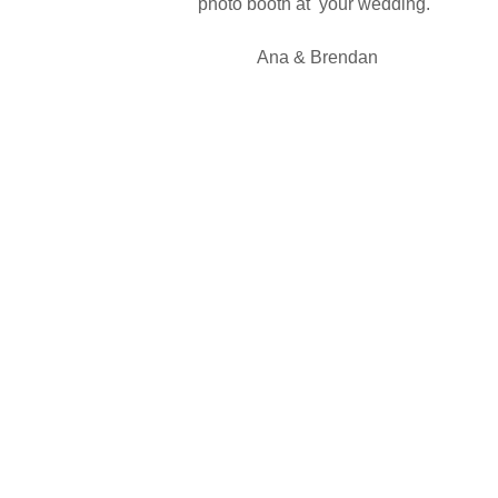
photo booth at your wedding."
Ana & Brendan