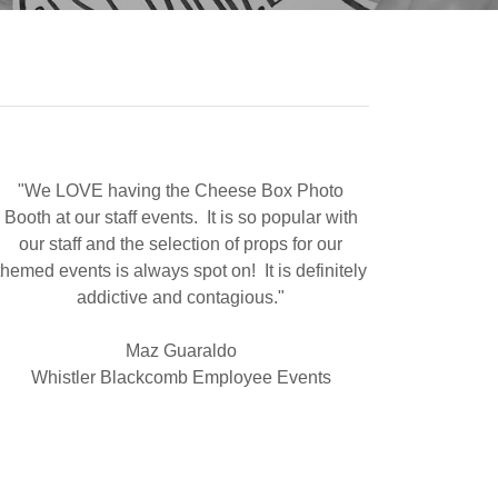
"We LOVE having the Cheese Box Photo
Booth at our staff events. It is so popular with
our staff and the selection of props for our
themed events is always spot on! It is definitely
addictive and contagious."
Maz Guaraldo
Whistler Blackcomb Employee Events