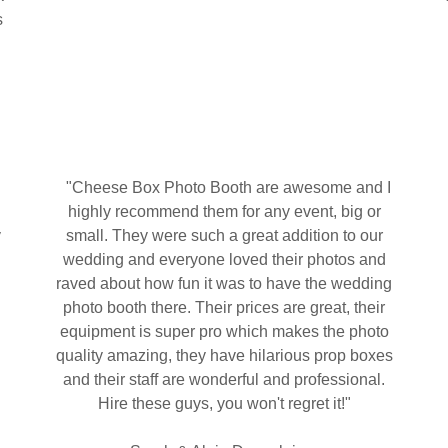
s
"Cheese Box Photo Booth are awesome and I
highly recommend them for any event, big or
y
small. They were such a great addition to our
n
wedding and everyone loved their photos and
raved about how fun it was to have the wedding
photo booth there. Their prices are great, their
equipment is super pro which makes the photo
,
quality amazing, they have hilarious prop boxes
and their staff are wonderful and professional.
Hire these guys, you won't regret it!"
g